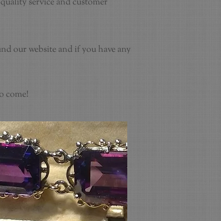
quality service and customer
und our website and if you have any
to come!