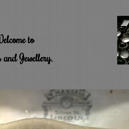
elcome to
 and Jewellery.