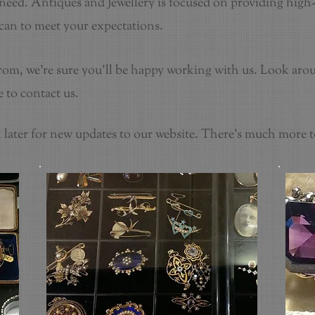
eed. Antiques and Jewellery is focused on providing high-
 can to meet your expectations.
from, we're sure you'll be happy working with us. Look aro
 to contact us.
later for new updates to our website. There's much more 