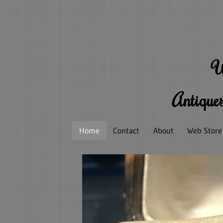
W
Antiques
Home
Contact
About
Web Store