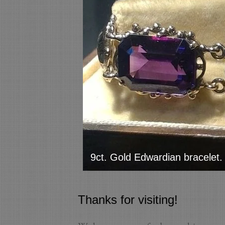
9ct. Gold Edwardian bracelet.
Thanks for visiting!