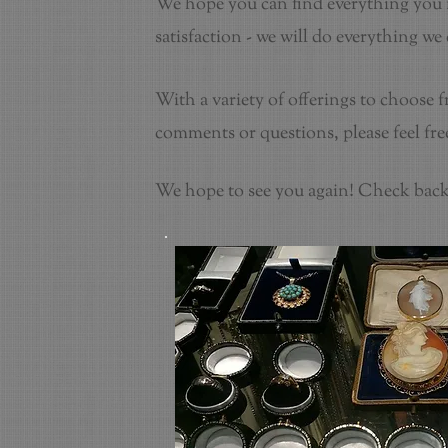
We hope you can find everything you n
satisfaction - we will do everything we
With a variety of offerings to choose 
comments or questions, please feel free
We hope to see you again! Check back 